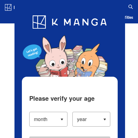
Log in/Create Account
Blog
App
Ranking
History
Serialized Titles
Please verify your age