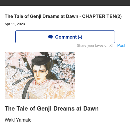
The Tale of Genji Dreams at Dawn - CHAPTER TEN(2)
Apr 11, 2023
Comment (-)
Post
Share your faves on X!
The Tale of Genji Dreams at Dawn
Waki Yamato