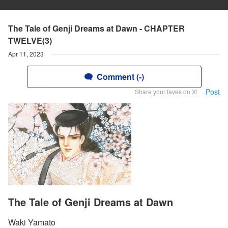
The Tale of Genji Dreams at Dawn - CHAPTER
TWELVE(3)
Apr 11, 2023
Comment (-)
Post
Share your faves on X!
The Tale of Genji Dreams at Dawn
Waki Yamato