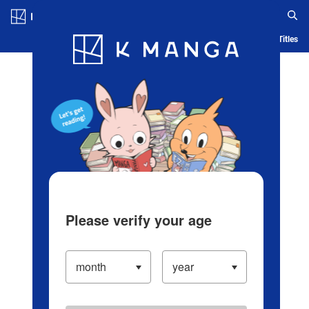
Log in/Create Account
Blog
App
Ranking
History
Serialized Titles
Please verify your age