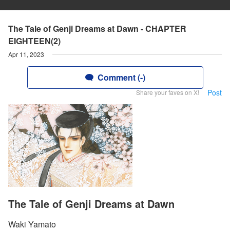
The Tale of Genji Dreams at Dawn - CHAPTER
EIGHTEEN(2)
Apr 11, 2023
Comment (-)
Post
Share your faves on X!
The Tale of Genji Dreams at Dawn
Waki Yamato