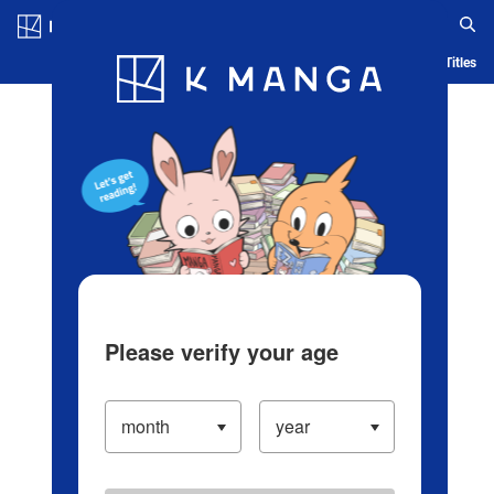
Log in/Create Account
Blog
App
Ranking
History
Serialized Titles
Please verify your age