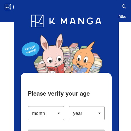
Log in/Create Account
Blog
App
Ranking
History
Serialized Titles
Please verify your age