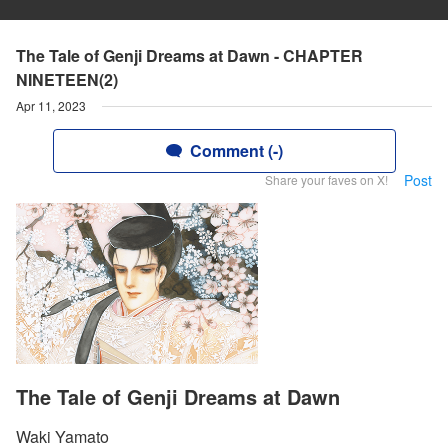
The Tale of Genji Dreams at Dawn - CHAPTER
NINETEEN(2)
Apr 11, 2023
Comment (-)
Post
Share your faves on X!
The Tale of Genji Dreams at Dawn
Waki Yamato