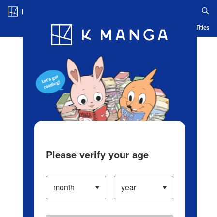
Log in/Create Account
Blog
App
Ranking
History
Serialized Titles
Please verify your age