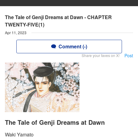
The Tale of Genji Dreams at Dawn - CHAPTER
TWENTY-FIVE(1)
Apr 11, 2023
Comment (-)
Post
Share your faves on X!
The Tale of Genji Dreams at Dawn
Waki Yamato