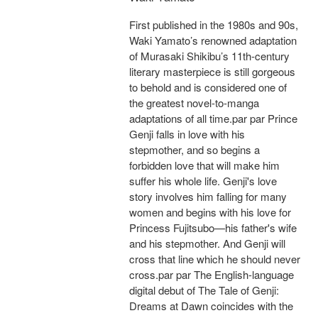
First published in the 1980s and 90s,
Waki Yamato’s renowned adaptation
of Murasaki Shikibu’s 11th-century
literary masterpiece is still gorgeous
to behold and is considered one of
the greatest novel-to-manga
adaptations of all time.par par Prince
Genji falls in love with his
stepmother, and so begins a
forbidden love that will make him
suffer his whole life. Genji's love
story involves him falling for many
women and begins with his love for
Princess Fujitsubo—his father's wife
and his stepmother. And Genji will
cross that line which he should never
cross.par par The English-language
digital debut of The Tale of Genji:
Dreams at Dawn coincides with the