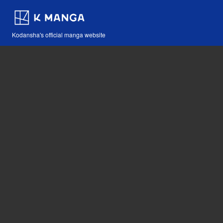
Kodansha's official manga website