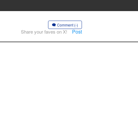
Comment (-)
Post
Share your faves on X!