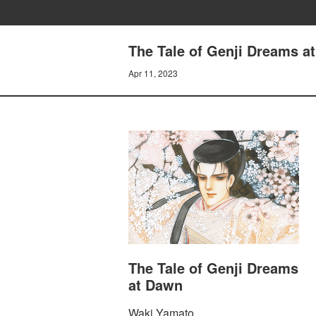
The Tale of Genji Dreams 
Apr 11, 2023
The Tale of Genji Dreams
at Dawn
Waki Yamato