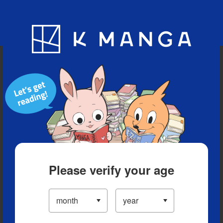
Blog
App
Ranking
History
Serialized Titles
Please verify your age