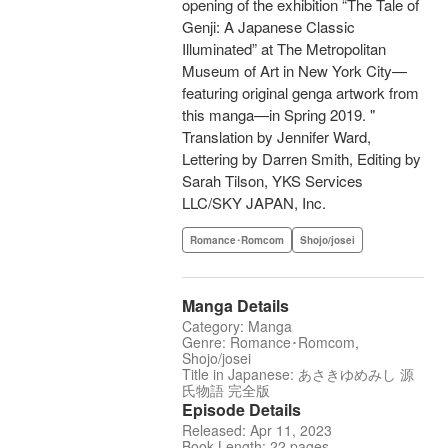
opening of the exhibition “The Tale of
Genji: A Japanese Classic
Illuminated” at The Metropolitan
Museum of Art in New York City—
featuring original genga artwork from
this manga—in Spring 2019. "
Translation by Jennifer Ward,
Lettering by Darren Smith, Editing by
Sarah Tilson, YKS Services
LLC/SKY JAPAN, Inc.
Romance･Romcom
Shojo/josei
Manga Details
Category: Manga
Genre: Romance･Romcom,
Shojo/josei
Title in Japanese: あさきゆめみし 源
氏物語 完全版
Episode Details
Released: Apr 11, 2023
Book Length: 22 pages