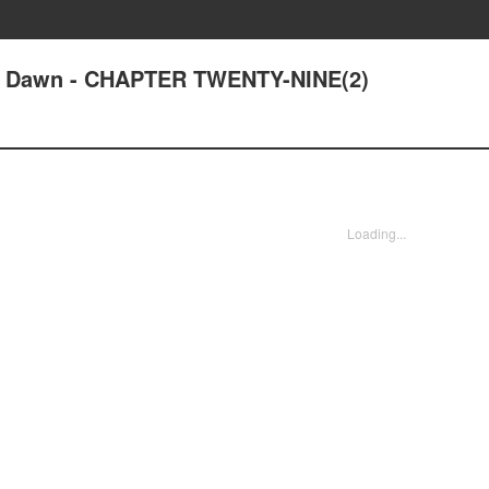
at Dawn - CHAPTER TWENTY-NINE(2)
Loading...