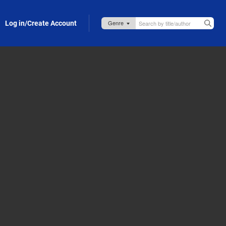
Log in/Create Account