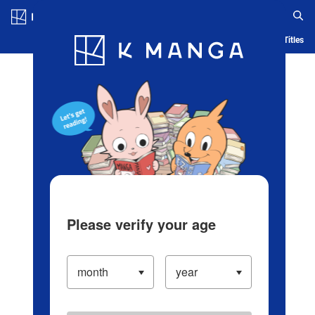
Log in/Create Account
Blog
App
Ranking
History
Serialized Titles
Please verify your age