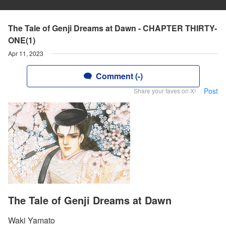
The Tale of Genji Dreams at Dawn - CHAPTER THIRTY-
ONE(1)
Apr 11, 2023
Comment (-)
Post
Share your faves on X!
The Tale of Genji Dreams at Dawn
Waki Yamato