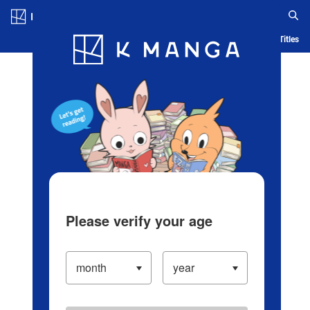
Log in/Create Account
Blog
App
Ranking
History
Serialized Titles
Please verify your age