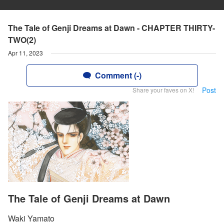
The Tale of Genji Dreams at Dawn - CHAPTER THIRTY-
TWO(2)
Apr 11, 2023
Comment (-)
Post
Share your faves on X!
The Tale of Genji Dreams at Dawn
Waki Yamato