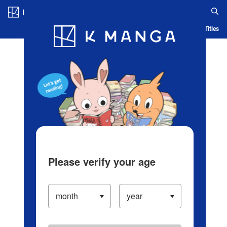
Log in/Create Account
Blog
App
Ranking
History
Serialized Titles
Please verify your age