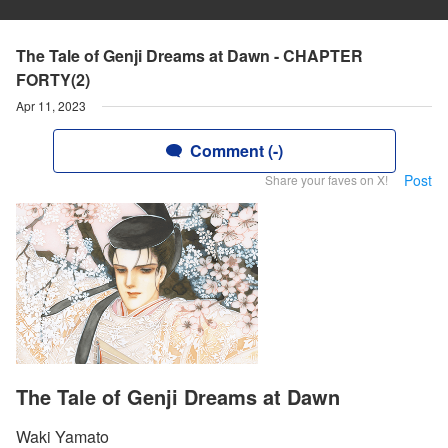
The Tale of Genji Dreams at Dawn - CHAPTER
FORTY(2)
Apr 11, 2023
Comment (-)
Post
Share your faves on X!
The Tale of Genji Dreams at Dawn
Waki Yamato