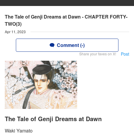
The Tale of Genji Dreams at Dawn - CHAPTER FORTY-
TWO(3)
Apr 11, 2023
Comment (-)
Post
Share your faves on X!
The Tale of Genji Dreams at Dawn
Waki Yamato