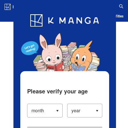
Log in/Create Account
Blog
App
Ranking
History
Serialized Titles
Please verify your age