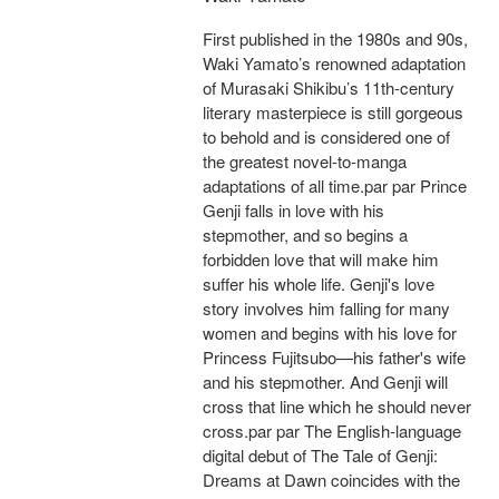
First published in the 1980s and 90s,
Waki Yamato’s renowned adaptation
of Murasaki Shikibu’s 11th-century
literary masterpiece is still gorgeous
to behold and is considered one of
the greatest novel-to-manga
adaptations of all time.par par Prince
Genji falls in love with his
stepmother, and so begins a
forbidden love that will make him
suffer his whole life. Genji's love
story involves him falling for many
women and begins with his love for
Princess Fujitsubo—his father's wife
and his stepmother. And Genji will
cross that line which he should never
cross.par par The English-language
digital debut of The Tale of Genji:
Dreams at Dawn coincides with the