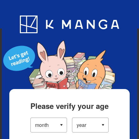
Blog
App
Ranking
History
Serialized Titles
Please verify your age