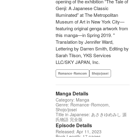
opening of the exhibition “The Tale of
Genji: A Japanese Classic
Illuminated” at The Metropolitan
Museum of Art in New York City—
featuring original genga artwork from
this manga—in Spring 2019. "
Translation by Jennifer Ward,
Lettering by Darren Smith, Editing by
Sarah Tilson, YKS Services
LLC/SKY JAPAN, Inc.
Romance･Romcom
Shojo/josei
Manga Details
Category: Manga
Genre: Romance･Romcom,
Shojo/josei
Title in Japanese: あさきゆめみし 源
氏物語 完全版
Episode Details
Released: Apr 11, 2023
Book Length: 17 pages