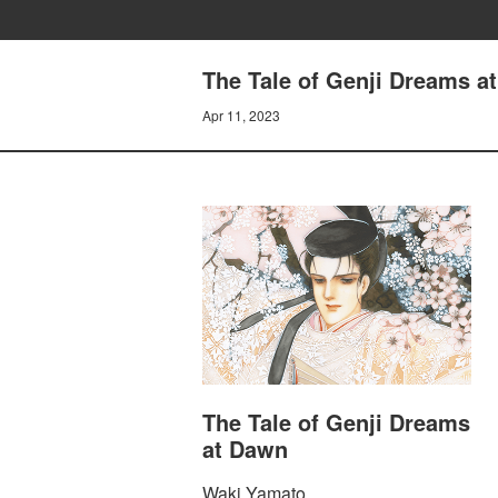
The Tale of Genji Dreams
Apr 11, 2023
The Tale of Genji Dreams
at Dawn
Waki Yamato