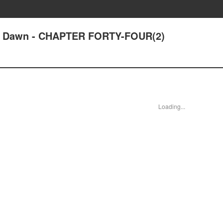
 at Dawn - CHAPTER FORTY-FOUR(2)
Loading...