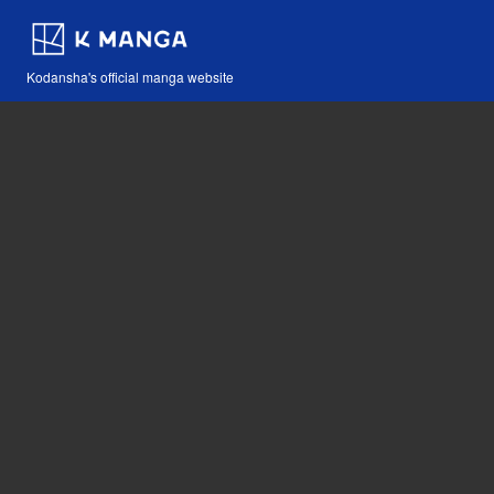
Kodansha's official manga website