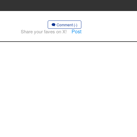
Comment (-)
Post
Share your faves on X!