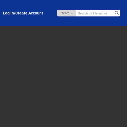
Log in/Create Account