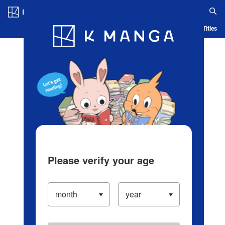
Log in/Create Account
Blog
App
Ranking
History
Serialized Titles
Please verify your age