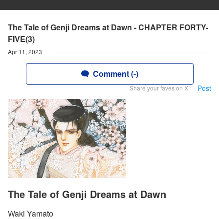
The Tale of Genji Dreams at Dawn - CHAPTER FORTY-
FIVE(3)
Apr 11, 2023
Comment (-)
Post
Share your faves on X!
The Tale of Genji Dreams at Dawn
Waki Yamato