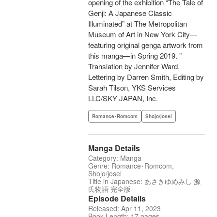
opening of the exhibition “The Tale of
Genji: A Japanese Classic
Illuminated” at The Metropolitan
Museum of Art in New York City—
featuring original genga artwork from
this manga—in Spring 2019. "
Translation by Jennifer Ward,
Lettering by Darren Smith, Editing by
Sarah Tilson, YKS Services
LLC/SKY JAPAN, Inc.
Romance･Romcom
Shojo/josei
Manga Details
Category: Manga
Genre: Romance･Romcom,
Shojo/josei
Title in Japanese: あさきゆめみし 源
氏物語 完全版
Episode Details
Released: Apr 11, 2023
Book Length: 17 pages