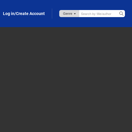
Log in/Create Account