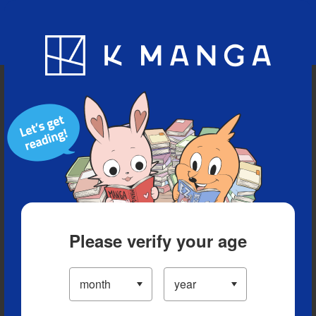
Blog
App
Ranking
History
Serialized Titles
Please verify your age