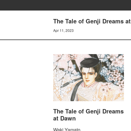
The Tale of Genji Dreams 
Apr 11, 2023
The Tale of Genji Dreams
at Dawn
Waki Yamato