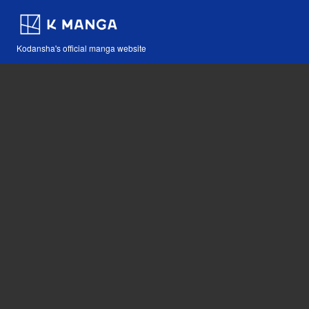
Kodansha's official manga website