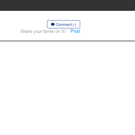
Comment (-)
Post
Share your faves on X!