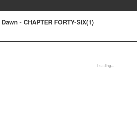
at Dawn - CHAPTER FORTY-SIX(1)
Loading...