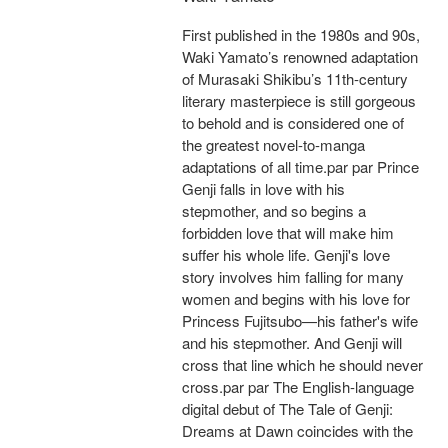
First published in the 1980s and 90s,
Waki Yamato’s renowned adaptation
of Murasaki Shikibu’s 11th-century
literary masterpiece is still gorgeous
to behold and is considered one of
the greatest novel-to-manga
adaptations of all time.par par Prince
Genji falls in love with his
stepmother, and so begins a
forbidden love that will make him
suffer his whole life. Genji's love
story involves him falling for many
women and begins with his love for
Princess Fujitsubo—his father's wife
and his stepmother. And Genji will
cross that line which he should never
cross.par par The English-language
digital debut of The Tale of Genji:
Dreams at Dawn coincides with the