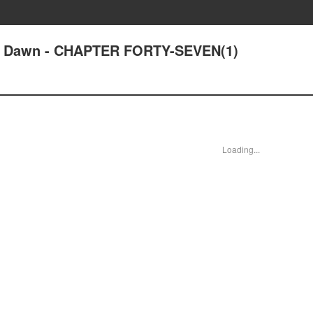
 at Dawn - CHAPTER FORTY-SEVEN(1)
Loading...