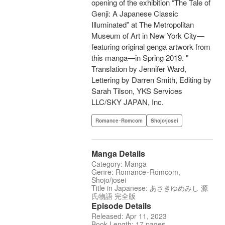
opening of the exhibition “The Tale of
Genji: A Japanese Classic
Illuminated” at The Metropolitan
Museum of Art in New York City—
featuring original genga artwork from
this manga—in Spring 2019. "
Translation by Jennifer Ward,
Lettering by Darren Smith, Editing by
Sarah Tilson, YKS Services
LLC/SKY JAPAN, Inc.
Romance･Romcom
Shojo/josei
Manga Details
Category: Manga
Genre: Romance･Romcom,
Shojo/josei
Title in Japanese: あさきゆめみし 源
氏物語 完全版
Episode Details
Released: Apr 11, 2023
Book Length: 17 pages