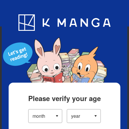
Blog
App
Ranking
History
Serialized Titles
Please verify your age