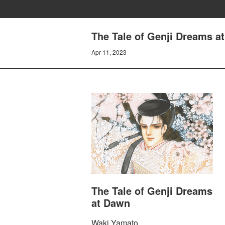
The Tale of Genji Dreams
Apr 11, 2023
The Tale of Genji Dreams
at Dawn
Waki Yamato