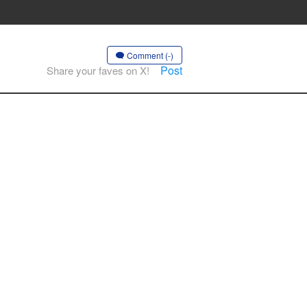
Comment (-)
Post
Share your faves on X!