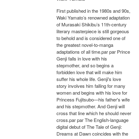
First published in the 1980s and 90s,
Waki Yamato’s renowned adaptation
of Murasaki Shikibu’s 11th-century
literary masterpiece is still gorgeous
to behold and is considered one of
the greatest novel-to-manga
adaptations of all time.par par Prince
Genji falls in love with his
stepmother, and so begins a
forbidden love that will make him
suffer his whole life. Genji's love
story involves him falling for many
women and begins with his love for
Princess Fujitsubo—his father's wife
and his stepmother. And Genji will
cross that line which he should never
cross.par par The English-language
digital debut of The Tale of Genji:
Dreams at Dawn coincides with the