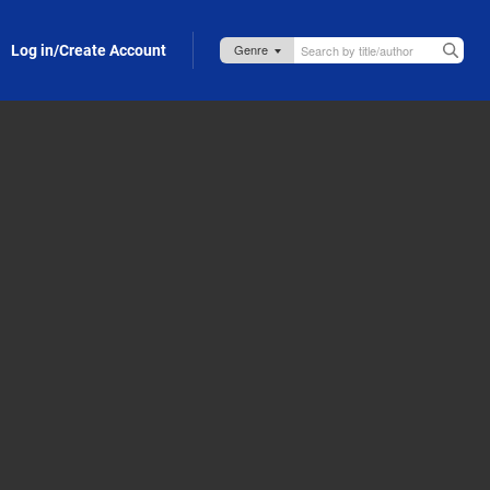
Log in/Create Account