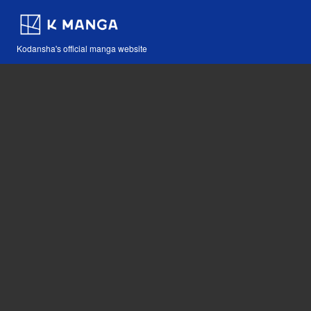
Kodansha's official manga website