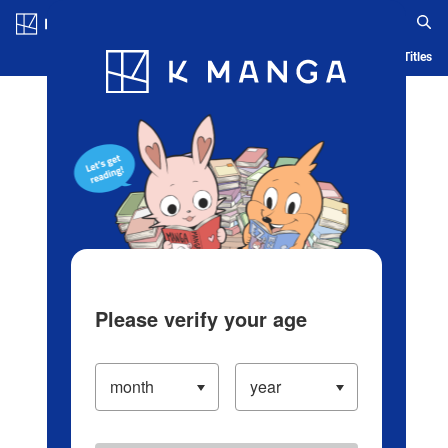
Log in/Create Account
Blog
App
Ranking
History
Serialized Titles
Please verify your age