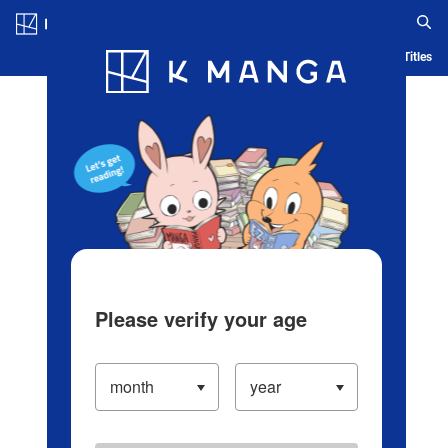
Log in/Create Account
Blog
App
Ranking
History
Serialized Titles
Please verify your age