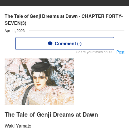
The Tale of Genji Dreams at Dawn - CHAPTER FORTY-
SEVEN(3)
Apr 11, 2023
Comment (-)
Post
Share your faves on X!
The Tale of Genji Dreams at Dawn
Waki Yamato