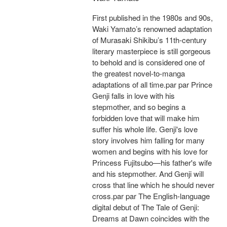
First published in the 1980s and 90s,
Waki Yamato’s renowned adaptation
of Murasaki Shikibu’s 11th-century
literary masterpiece is still gorgeous
to behold and is considered one of
the greatest novel-to-manga
adaptations of all time.par par Prince
Genji falls in love with his
stepmother, and so begins a
forbidden love that will make him
suffer his whole life. Genji's love
story involves him falling for many
women and begins with his love for
Princess Fujitsubo—his father's wife
and his stepmother. And Genji will
cross that line which he should never
cross.par par The English-language
digital debut of The Tale of Genji:
Dreams at Dawn coincides with the