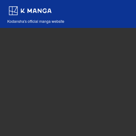
Kodansha's official manga website