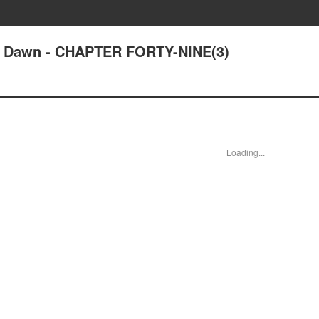
at Dawn - CHAPTER FORTY-NINE(3)
Loading...