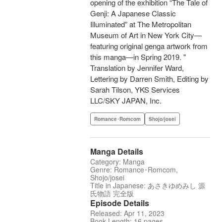
opening of the exhibition “The Tale of
Genji: A Japanese Classic
Illuminated” at The Metropolitan
Museum of Art in New York City—
featuring original genga artwork from
this manga—in Spring 2019. "
Translation by Jennifer Ward,
Lettering by Darren Smith, Editing by
Sarah Tilson, YKS Services
LLC/SKY JAPAN, Inc.
Romance･Romcom
Shojo/josei
Manga Details
Category: Manga
Genre: Romance･Romcom,
Shojo/josei
Title in Japanese: あさきゆめみし 源
氏物語 完全版
Episode Details
Released: Apr 11, 2023
Book Length: 16 pages