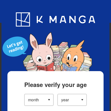
Blog
App
Ranking
History
Serialized Titles
Please verify your age