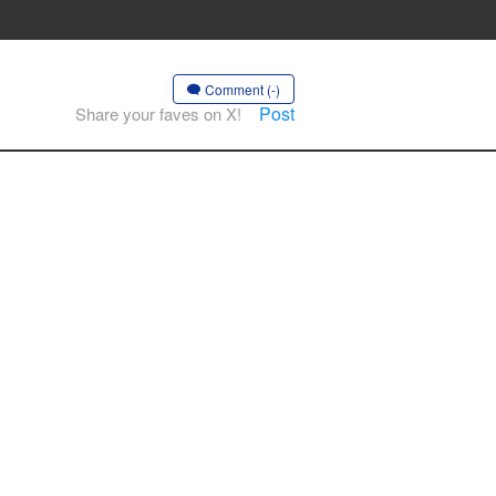
Comment (-)
Post
Share your faves on X!