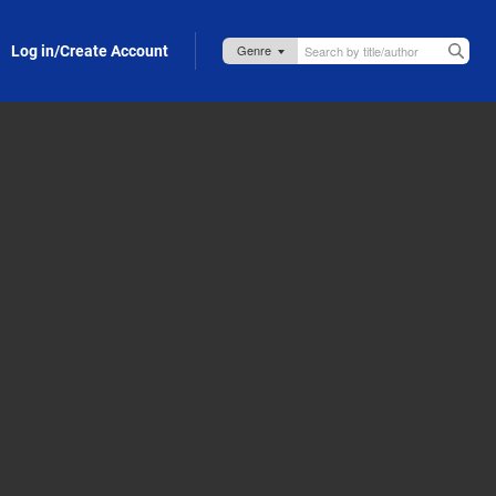
Log in/Create Account