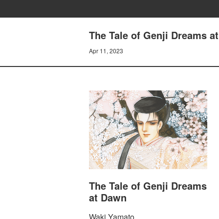
The Tale of Genji Dreams 
Apr 11, 2023
The Tale of Genji Dreams
at Dawn
Waki Yamato