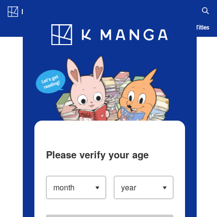
Log in/Create Account
Blog
App
Ranking
History
Serialized Titles
Please verify your age