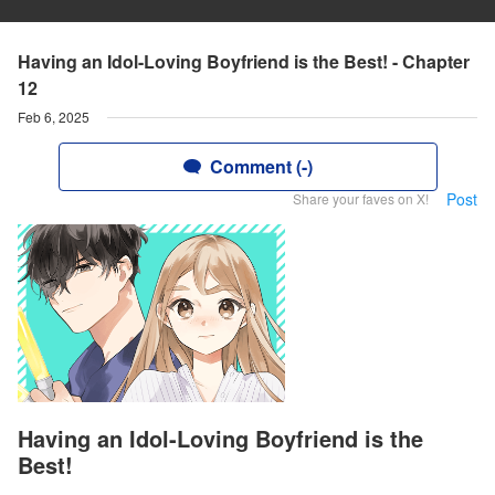
Having an Idol-Loving Boyfriend is the Best! - Chapter
12
Feb 6, 2025
Comment (-)
Post
Share your faves on X!
Having an Idol-Loving Boyfriend is the
Best!