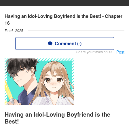
Having an Idol-Loving Boyfriend is the Best! - Chapter
16
Feb 6, 2025
Comment (-)
Post
Share your faves on X!
Having an Idol-Loving Boyfriend is the
Best!