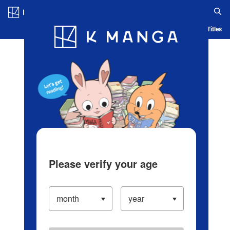
Log in/Create Account
Blog
App
Ranking
History
Serialized Titles
Please verify your age