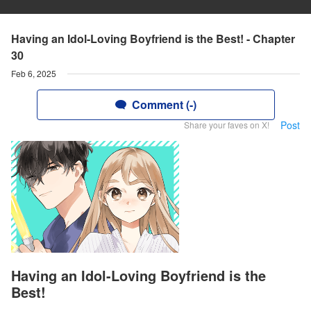
Having an Idol-Loving Boyfriend is the Best! - Chapter
30
Feb 6, 2025
Comment (-)
Post
Share your faves on X!
Having an Idol-Loving Boyfriend is the
Best!