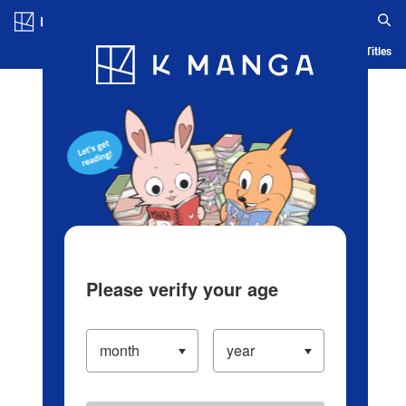
Log in/Create Account
Blog
App
Ranking
History
Serialized Titles
Please verify your age