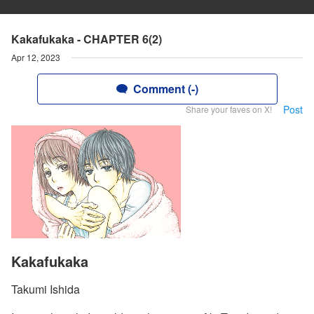
Kakafukaka - CHAPTER 6(2)
Apr 12, 2023
Comment (-)
Post
Share your faves on X!
Kakafukaka
Takumi Ishida