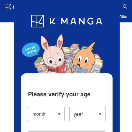
Log in/Create Account
Blog
App
Ranking
History
Serialized Titles
Please verify your age