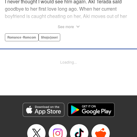
I never thought I would see him again. Aki Terada said
goodbye to her first love long ago. When her current
boyfriend is caught cheating on her, Aki moves out of her
apartment and into a sharehouse, where she’s reuinted
See more
with her first love. When things get heated between them,
he drops a major bomb ... Heart and body and everything
Romance･Romcom
Shojo/josei
in between intersect in this fresh new adult love story. "
Translation by Erin Procter, Molly Rabbitt, Lettering by
Jacqueline Wee, Allen Berry, YKS Services, Editing by
Loading...
Sarah Tilson, YKS Services LLC/SKY JAPAN, Inc.
Manga Details
Category: Manga
Genre: Romance･Romcom, Shojo/josei
Title in Japanese: カカフカカ
Episode Details
Released: Apr 12, 2023
Book Length: 16 pages
Price: 69p