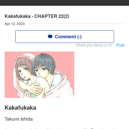
Kakafukaka - CHAPTER 22(2)
Apr 12, 2023
Comment (-)
Post
Share your faves on X!
Kakafukaka
Takumi Ishida