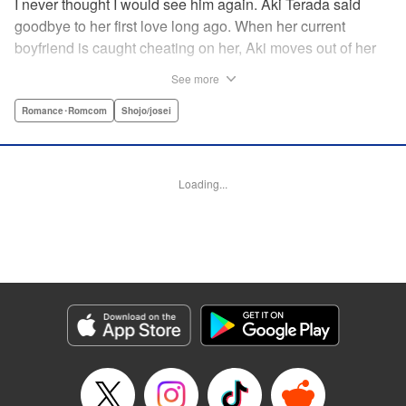
I never thought I would see him again. Aki Terada said
goodbye to her first love long ago. When her current
boyfriend is caught cheating on her, Aki moves out of her
apartment and into a sharehouse, where she’s reuinted
See more
with her first love. When things get heated between them,
he drops a major bomb ... Heart and body and everything
Romance･Romcom
Shojo/josei
in between intersect in this fresh new adult love story. "
Translation by Erin Procter, Molly Rabbitt, Lettering by
Jacqueline Wee, Allen Berry, YKS Services, Editing by
Loading...
Sarah Tilson, YKS Services LLC/SKY JAPAN, Inc.
Manga Details
Category: Manga
Genre: Romance･Romcom, Shojo/josei
Title in Japanese: カカフカカ
Episode Details
Released: Apr 12, 2023
Book Length: 16 pages
Price: 69p