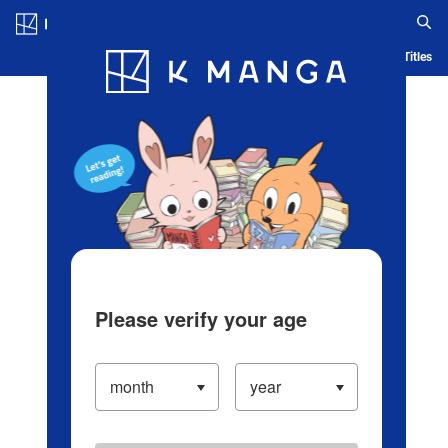
Log in/Create Account
Blog
App
Ranking
History
Serialized Titles
Please verify your age