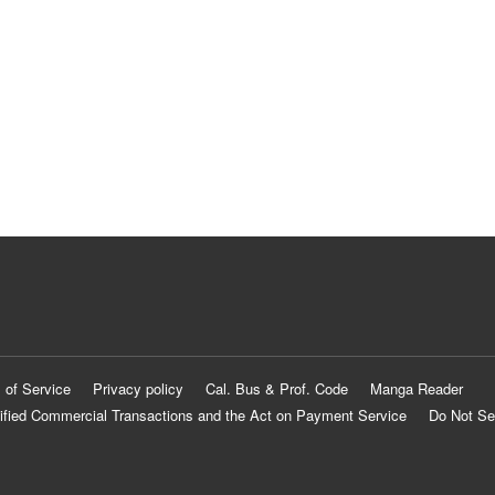
 of Service
Privacy policy
Cal. Bus & Prof. Code
Manga Reader
ified Commercial Transactions and the Act on Payment Service
Do Not Se