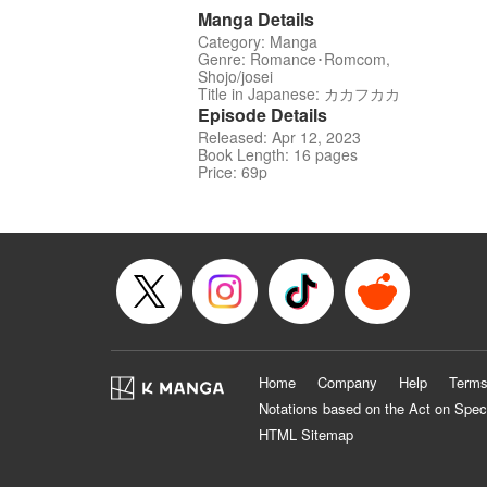
Manga Details
Category: Manga
Genre: Romance･Romcom,
Shojo/josei
Title in Japanese: カカフカカ
Episode Details
Released: Apr 12, 2023
Book Length: 16 pages
Price: 69p
Home
Company
Help
Terms
Notations based on the Act on Spec
HTML Sitemap