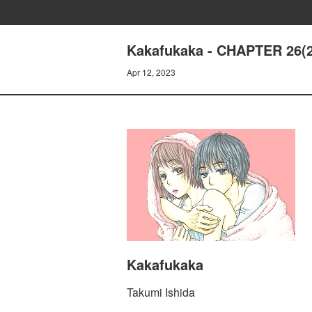
Kakafukaka - CHAPTER 26(2
Apr 12, 2023
Kakafukaka
Takumi Ishida