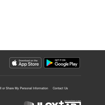
ll or Share My Personal Information
Contact Us