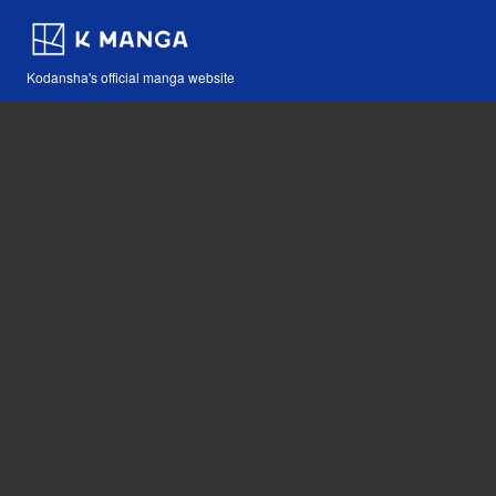
Kodansha's official manga website