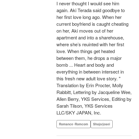
I never thought I would see him
again. Aki Terada said goodbye to
her first love long ago. When her
current boyfriend is caught cheating
on her, Aki moves out of her
apartment and into a sharehouse,
where she’s reuinted with her first
love. When things get heated
between them, he drops a major
bomb ... Heart and body and
everything in between intersect in
this fresh new adult love story. "
Translation by Erin Procter, Molly
Rabbitt, Lettering by Jacqueline Wee,
Allen Berry, YKS Services, Editing by
Sarah Tilson, YKS Services
LLC/SKY JAPAN, Inc.
Romance･Romcom
Shojo/josei