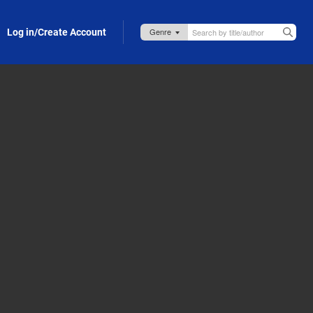
Log in/Create Account