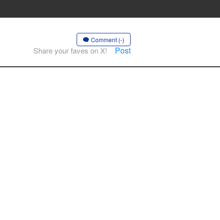
Comment (-)
Post
Share your faves on X!