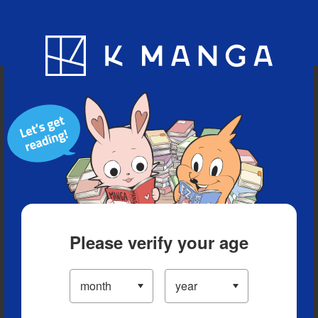
Blog
App
Ranking
History
Serialized Titles
Please verify your age