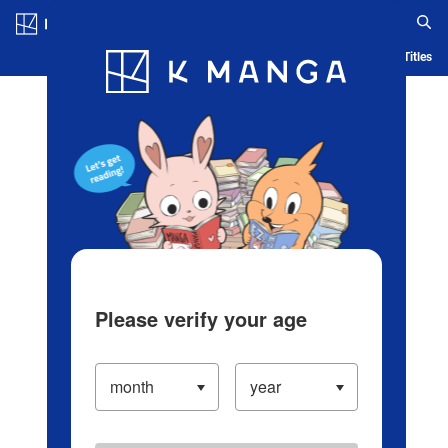
Log in/Create Account
Blog
App
Ranking
History
Serialized Titles
Please verify your age