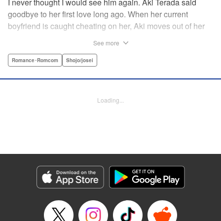
I never thought I would see him again. Aki Terada said
goodbye to her first love long ago. When her current
boyfriend is caught cheating on her, Aki moves out of her
apartment and into a sharehouse, where she’s reuinted
See more
with her first love. When things get heated between them,
he drops a major bomb ... Heart and body and everything
Romance･Romcom
Shojo/josei
in between intersect in this fresh new adult love story. "
Translation by Erin Procter, Molly Rabbitt, Lettering by
Jacqueline Wee, Allen Berry, YKS Services, Editing by
Loading...
Sarah Tilson, YKS Services LLC/SKY JAPAN, Inc.
Manga Details
Category: Manga
Genre: Romance･Romcom, Shojo/josei
Title in Japanese: カカフカカ
Episode Details
Released: Apr 12, 2023
Book Length: 16 pages
Price: 69p