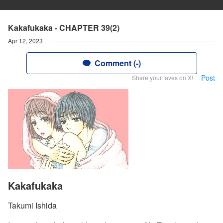
Kakafukaka - CHAPTER 39(2)
Apr 12, 2023
Comment (-)
Post
Share your faves on X!
Kakafukaka
Takumi Ishida