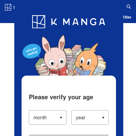
Log in/Create Account
Blog
App
Ranking
History
Serialized Titles
Please verify your age