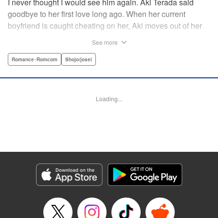
I never thought I would see him again. Aki Terada said
goodbye to her first love long ago. When her current
boyfriend is caught cheating on her, Aki moves out of her
apartment and into a sharehouse, where she’s reuinted
See more
with her first love. When things get heated between them,
he drops a major bomb ... Heart and body and everything
Romance･Romcom
Shojo/josei
in between intersect in this fresh new adult love story. "
Translation by Erin Procter, Molly Rabbitt, Lettering by
Jacqueline Wee, Allen Berry, YKS Services, Editing by
Loading...
Sarah Tilson, YKS Services LLC/SKY JAPAN, Inc.
Manga Details
Category: Manga
Genre: Romance･Romcom, Shojo/josei
Title in Japanese: カカフカカ
Episode Details
Released: Apr 12, 2023
Book Length: 15 pages
Price: 69p