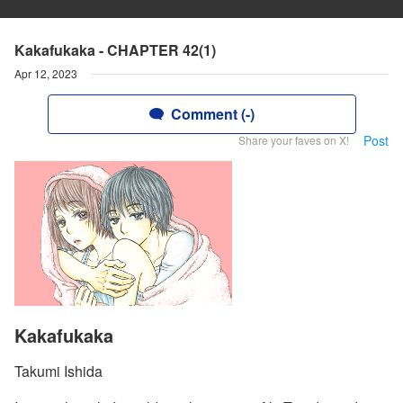
Kakafukaka - CHAPTER 42(1)
Apr 12, 2023
Comment (-)
Post
Share your faves on X!
Kakafukaka
Takumi Ishida