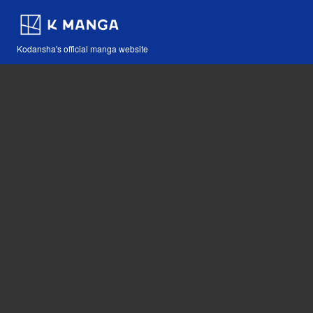
Kodansha's official manga website