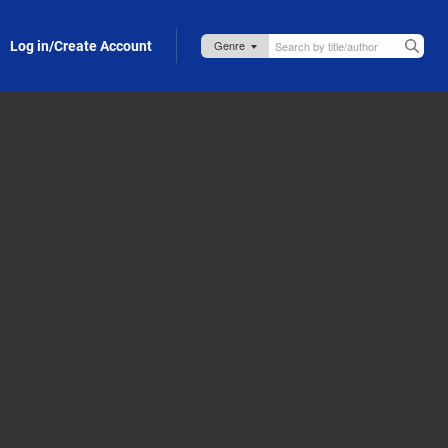
Log in/Create Account