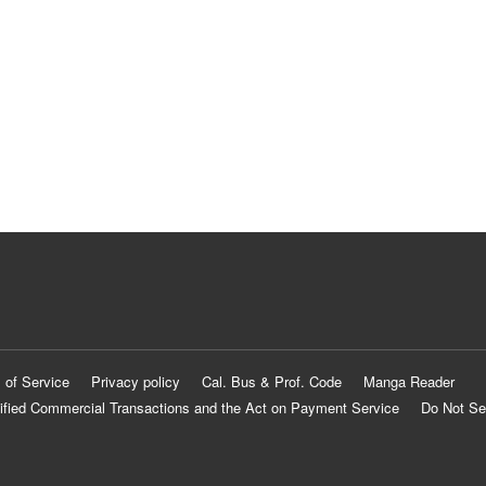
 of Service
Privacy policy
Cal. Bus & Prof. Code
Manga Reader
ified Commercial Transactions and the Act on Payment Service
Do Not Se