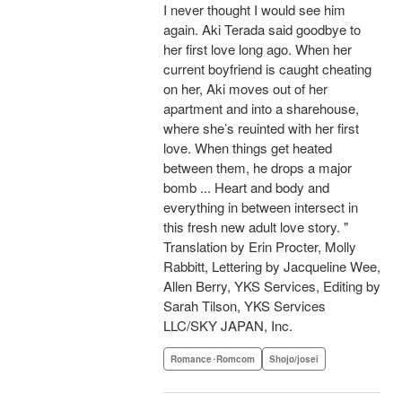
I never thought I would see him
again. Aki Terada said goodbye to
her first love long ago. When her
current boyfriend is caught cheating
on her, Aki moves out of her
apartment and into a sharehouse,
where she’s reuinted with her first
love. When things get heated
between them, he drops a major
bomb ... Heart and body and
everything in between intersect in
this fresh new adult love story. "
Translation by Erin Procter, Molly
Rabbitt, Lettering by Jacqueline Wee,
Allen Berry, YKS Services, Editing by
Sarah Tilson, YKS Services
LLC/SKY JAPAN, Inc.
Romance･Romcom
Shojo/josei