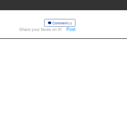
Comment (-)
Post
Share your faves on X!