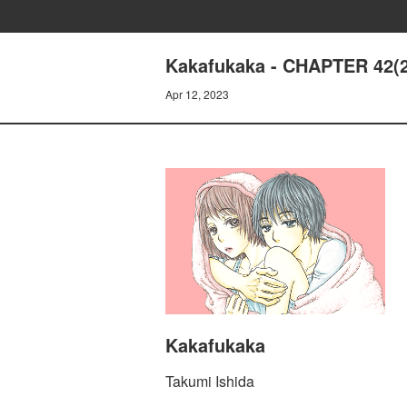
Kakafukaka - CHAPTER 42(2
Apr 12, 2023
Kakafukaka
Takumi Ishida