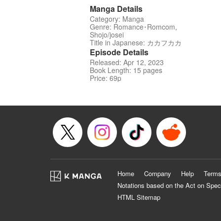
Manga Details
Category: Manga
Genre: Romance･Romcom,
Shojo/josei
Title in Japanese: カカフカカ
Episode Details
Released: Apr 12, 2023
Book Length: 15 pages
Price: 69p
Home
Company
Help
Terms
Notations based on the Act on Spec
HTML Sitemap