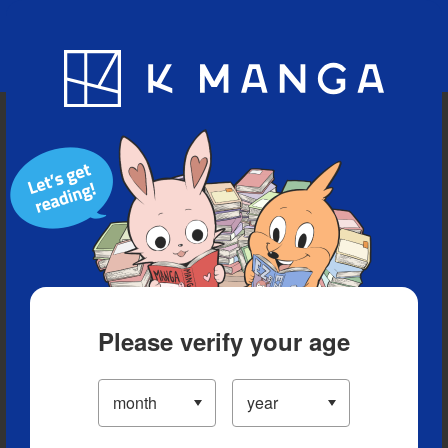
Blog
App
Ranking
History
Serialized Titles
Please verify your age