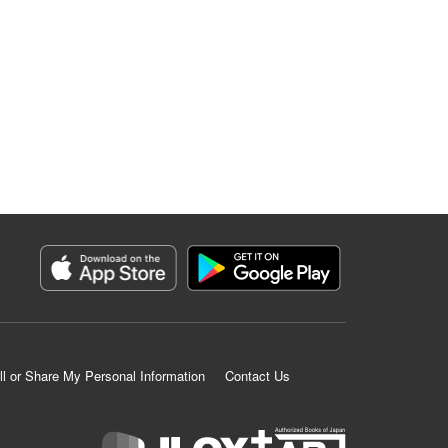
ll or Share My Personal Information
Contact Us