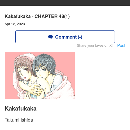
Kakafukaka - CHAPTER 48(1)
Apr 12, 2023
Comment (-)
Post
Share your faves on X!
Kakafukaka
Takumi Ishida