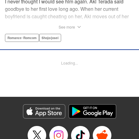
I never thought I would see him again. Aki Terada said
goodbye to her first love long ago. When her current
boyfriend is caught cheating on her, Aki moves out of her
apartment and into a sharehouse, where she’s reuinted
See more
with her first love. When things get heated between them,
he drops a major bomb ... Heart and body and everything
Romance･Romcom
Shojo/josei
in between intersect in this fresh new adult love story. "
Translation by Erin Procter, Molly Rabbitt, Lettering by
Jacqueline Wee, Allen Berry, YKS Services, Editing by
Loading...
Sarah Tilson, YKS Services LLC/SKY JAPAN, Inc.
Manga Details
Category: Manga
Genre: Romance･Romcom, Shojo/josei
Title in Japanese: カカフカカ
Episode Details
Released: Apr 12, 2023
Book Length: 16 pages
Price: 69p