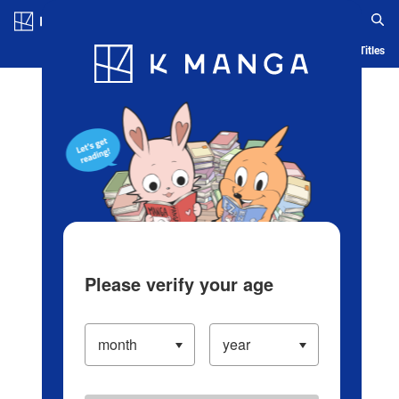
Log in/Create Account
Blog
App
Ranking
History
Serialized Titles
Please verify your age