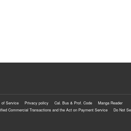
 of Service
Privacy policy
Cal. Bus & Prof. Code
Manga Reader
ified Commercial Transactions and the Act on Payment Service
Do Not Se