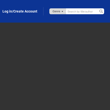
Log in/Create Account