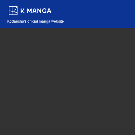
Kodansha's official manga website