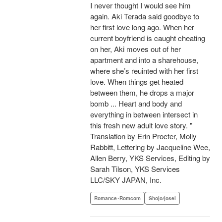
I never thought I would see him
again. Aki Terada said goodbye to
her first love long ago. When her
current boyfriend is caught cheating
on her, Aki moves out of her
apartment and into a sharehouse,
where she’s reuinted with her first
love. When things get heated
between them, he drops a major
bomb ... Heart and body and
everything in between intersect in
this fresh new adult love story. "
Translation by Erin Procter, Molly
Rabbitt, Lettering by Jacqueline Wee,
Allen Berry, YKS Services, Editing by
Sarah Tilson, YKS Services
LLC/SKY JAPAN, Inc.
Romance･Romcom
Shojo/josei