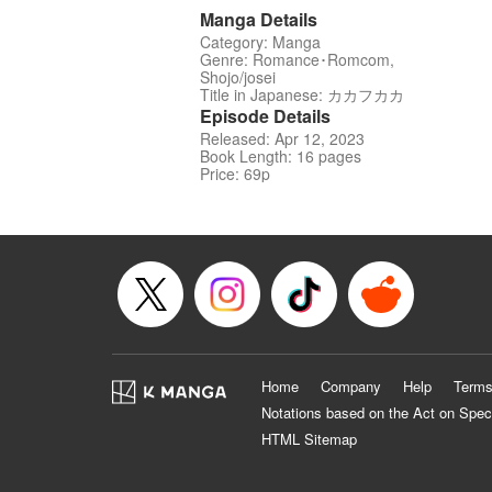
Manga Details
Category: Manga
Genre: Romance･Romcom,
Shojo/josei
Title in Japanese: カカフカカ
Episode Details
Released: Apr 12, 2023
Book Length: 16 pages
Price: 69p
Home
Company
Help
Terms
Notations based on the Act on Spec
HTML Sitemap