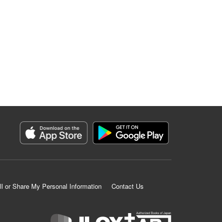
ll or Share My Personal Information
Contact Us