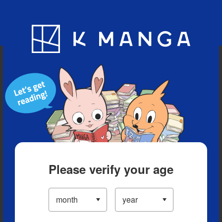
Blog
App
Ranking
History
Serialized Titles
Please verify your age