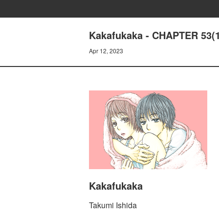
Kakafukaka - CHAPTER 53(1
Apr 12, 2023
Kakafukaka
Takumi Ishida