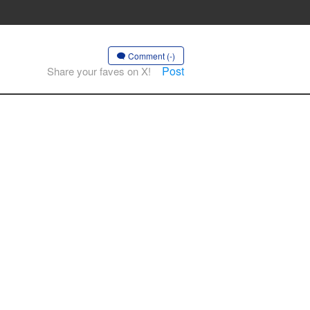
Comment (-)
Post
Share your faves on X!