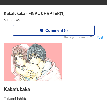
Kakafukaka - FINAL CHAPTER(1)
Apr 12, 2023
Comment (-)
Post
Share your faves on X!
Kakafukaka
Takumi Ishida