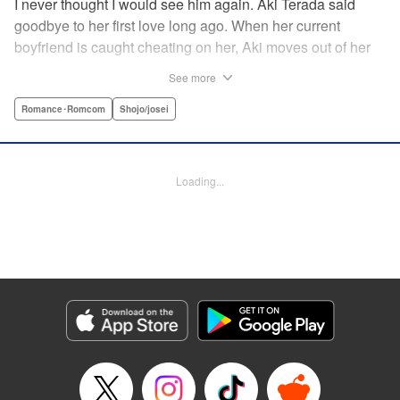
I never thought I would see him again. Aki Terada said
goodbye to her first love long ago. When her current
boyfriend is caught cheating on her, Aki moves out of her
apartment and into a sharehouse, where she’s reuinted
See more
with her first love. When things get heated between them,
he drops a major bomb ... Heart and body and everything
Romance･Romcom
Shojo/josei
in between intersect in this fresh new adult love story. "
Translation by Erin Procter, Molly Rabbitt, Lettering by
Jacqueline Wee, Allen Berry, YKS Services, Editing by
Loading...
Sarah Tilson, YKS Services LLC/SKY JAPAN, Inc.
Manga Details
Category: Manga
Genre: Romance･Romcom, Shojo/josei
Title in Japanese: カカフカカ
Episode Details
Released: Apr 12, 2023
Book Length: 16 pages
Price: 69p