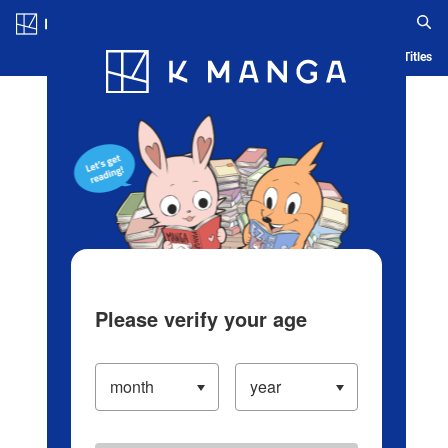
Log in/Create Account
Blog
App
Ranking
History
Serialized Titles
Please verify your age