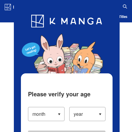
Log in/Create Account
Blog
App
Ranking
History
Serialized Titles
Please verify your age