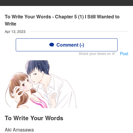
To Write Your Words - Chapter 5 (1) I Still Wanted to
Write
Apr 13, 2023
Comment (-)
Post
Share your faves on X!
To Write Your Words
Aki Amasawa