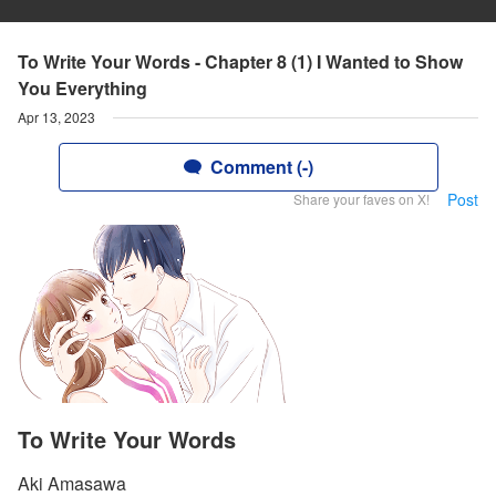
To Write Your Words - Chapter 8 (1) I Wanted to Show
You Everything
Apr 13, 2023
Comment (-)
Post
Share your faves on X!
To Write Your Words
Aki Amasawa