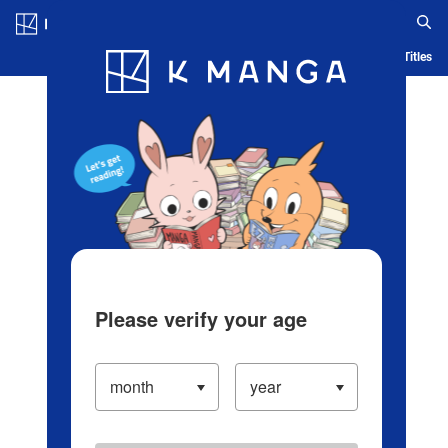
Log in/Create Account
Blog
App
Ranking
History
Serialized Titles
Please verify your age