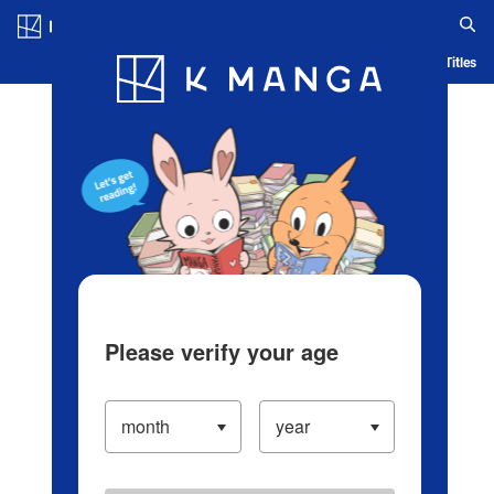
Log in/Create Account
Blog
App
Ranking
History
Serialized Titles
Please verify your age