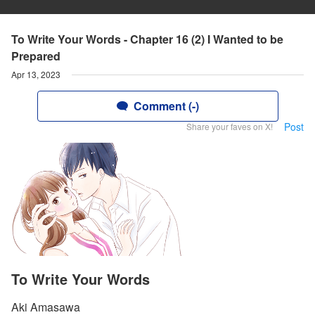
To Write Your Words - Chapter 16 (2) I Wanted to be
Prepared
Apr 13, 2023
Comment (-)
Post
Share your faves on X!
To Write Your Words
Aki Amasawa