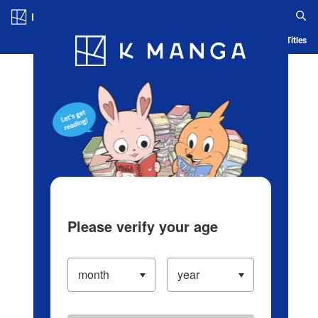
Log in/Create Account
Blog
App
Ranking
History
Serialized Titles
Please verify your age