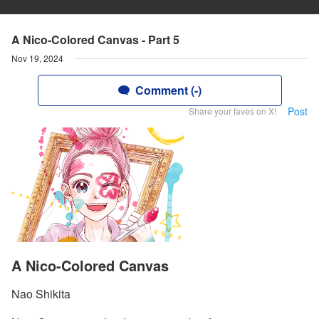
A Nico-Colored Canvas - Part 5
Nov 19, 2024
Comment (-)
Post
Share your faves on X!
A Nico-Colored Canvas
Nao Shikita