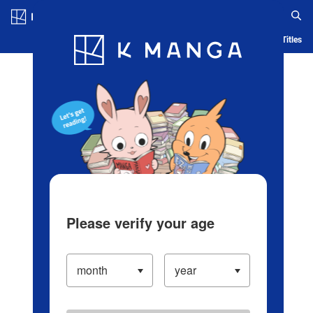
Log in/Create Account
Blog
App
Ranking
History
Serialized Titles
Please verify your age