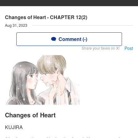
Changes of Heart - CHAPTER 12(2)
Aug 31, 2023
Comment (-)
Post
Share your faves on X!
Changes of Heart
KUJIRA