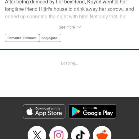
After being dumped by her boyfriend, Koyori went to her
longtime friend Hijiri's house to drink away her sorrow...and
ended up spending the night with him! Not only that, he
tells her he loves her—and she's not sure how to reconcile
See more
the new development with someone she's known since
they were kids. After all, the stakes are high—if things don't
Romance･Romcom
Shojo/josei
work out, she'll hurt one of her closest friends. And to make
matters worse, her ex wants to patch things up...? Koyori
needs to figure out what she wants, before she loses it all.
Loading...
" KPS Products Corp.
Manga Details
Category: Manga
Genre: Romance･Romcom, Shojo/josei
Title in Japanese: ホンノウスイッチ
Episode Details
Released: Aug 31, 2023
Book Length: 17 pages
Price: 69p