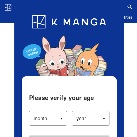
Log in/Create Account
Blog
App
Ranking
History
Serialized Titles
Please verify your age