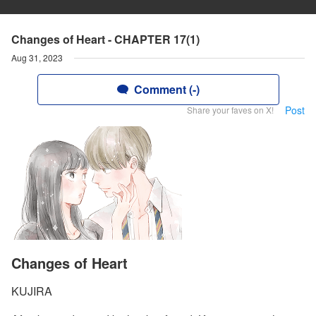
Changes of Heart - CHAPTER 17(1)
Aug 31, 2023
Comment (-)
Post
Share your faves on X!
Changes of Heart
KUJIRA