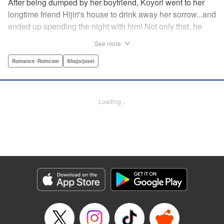
After being dumped by her boyfriend, Koyori went to her
longtime friend Hijiri's house to drink away her sorrow...and
ended up spending the night with him! Not only that, he
tells her he loves her—and she's not sure how to reconcile
See more
the new development with someone she's known since
they were kids. After all, the stakes are high—if things don't
Romance･Romcom
Shojo/josei
work out, she'll hurt one of her closest friends. And to make
matters worse, her ex wants to patch things up...? Koyori
needs to figure out what she wants, before she loses it all.
Loading...
" KPS Products Corp.
Manga Details
Category: Manga
Genre: Romance･Romcom, Shojo/josei
Title in Japanese: ホンノウスイッチ
Episode Details
Released: Aug 31, 2023
Book Length: 17 pages
Price: 69p