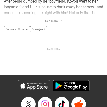
After being dumped by her boyfriend, Koyori went to her
longtime friend Hijiri's house to drink away her sorrow...and
ended up spending the night with him! Not only that, he
tells her he loves her—and she's not sure how to reconcile
See more
the new development with someone she's known since
they were kids. After all, the stakes are high—if things don't
Romance･Romcom
Shojo/josei
work out, she'll hurt one of her closest friends. And to make
matters worse, her ex wants to patch things up...? Koyori
needs to figure out what she wants, before she loses it all.
Loading...
" KPS Products Corp.
Manga Details
Category: Manga
Genre: Romance･Romcom, Shojo/josei
Title in Japanese: ホンノウスイッチ
Episode Details
Released: Aug 31, 2023
Book Length: 19 pages
Price: 69p