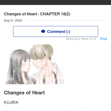
Changes of Heart - CHAPTER 18(2)
Aug 31, 2023
Comment (-)
Post
Share your faves on X!
Changes of Heart
KUJIRA