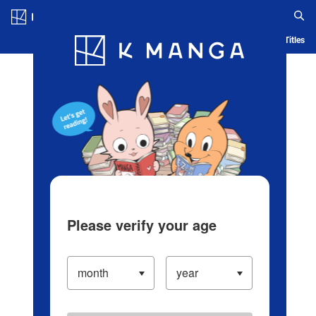
Log in/Create Account
Blog
App
Ranking
History
Serialized Titles
Please verify your age