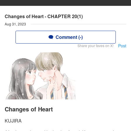
Changes of Heart - CHAPTER 20(1)
Aug 31, 2023
Comment (-)
Post
Share your faves on X!
Changes of Heart
KUJIRA