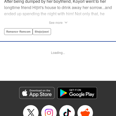
After being dumped by her boyfriend, Koyori went to her
longtime friend Hijiri's house to drink away her sorrow...and
ended up spending the night with him! Not only that, he
tells her he loves her—and she's not sure how to reconcile
See more
the new development with someone she's known since
they were kids. After all, the stakes are high—if things don't
Romance･Romcom
Shojo/josei
work out, she'll hurt one of her closest friends. And to make
matters worse, her ex wants to patch things up...? Koyori
needs to figure out what she wants, before she loses it all.
Loading...
" KPS Products Corp.
Manga Details
Category: Manga
Genre: Romance･Romcom, Shojo/josei
Title in Japanese: ホンノウスイッチ
Episode Details
Released: Aug 31, 2023
Book Length: 16 pages
Price: 69p