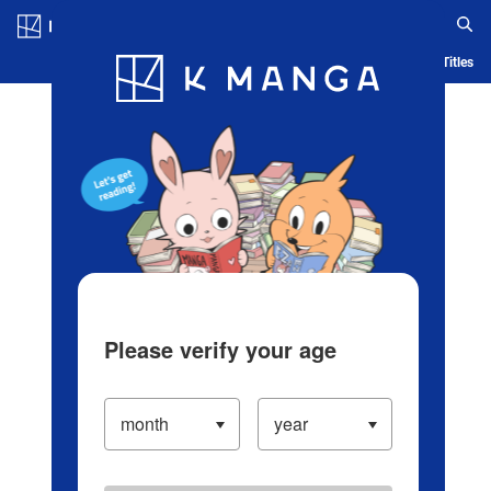
Log in/Create Account
Blog
App
Ranking
History
Serialized Titles
Please verify your age