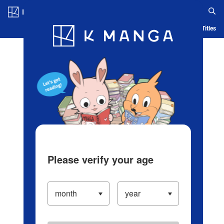
Log in/Create Account
Blog
App
Ranking
History
Serialized Titles
Please verify your age