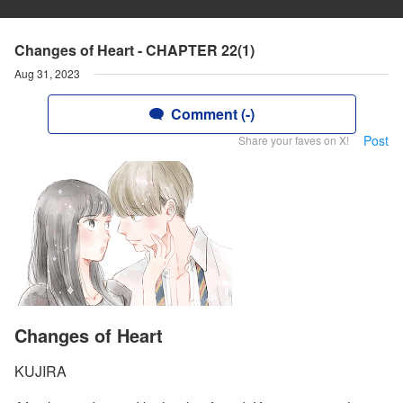
Changes of Heart - CHAPTER 22(1)
Aug 31, 2023
Comment (-)
Post
Share your faves on X!
Changes of Heart
KUJIRA