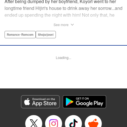
After being dumped by her boyfriend, Koyori went to her
longtime friend Hijiri's house to drink away her sorrow...and
ended up spending the night with him! Not only that, he
tells her he loves her—and she's not sure how to reconcile
See more
the new development with someone she's known since
they were kids. After all, the stakes are high—if things don't
Romance･Romcom
Shojo/josei
work out, she'll hurt one of her closest friends. And to make
matters worse, her ex wants to patch things up...? Koyori
needs to figure out what she wants, before she loses it all.
Loading...
" KPS Products Corp.
Manga Details
Category: Manga
Genre: Romance･Romcom, Shojo/josei
Title in Japanese: ホンノウスイッチ
Episode Details
Released: Aug 31, 2023
Book Length: 16 pages
Price: 69p