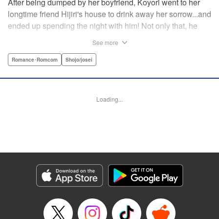
After being dumped by her boyfriend, Koyori went to her
longtime friend Hijiri's house to drink away her sorrow...and
ended up spending the night with him! Not only that, he
tells her he loves her—and she's not sure how to reconcile
See more
the new development with someone she's known since
they were kids. After all, the stakes are high—if things don't
Romance･Romcom
Shojo/josei
work out, she'll hurt one of her closest friends. And to make
matters worse, her ex wants to patch things up...? Koyori
needs to figure out what she wants, before she loses it all.
Loading...
" KPS Products Corp.
Manga Details
Category: Manga
Genre: Romance･Romcom, Shojo/josei
Title in Japanese: ホンノウスイッチ
Episode Details
Released: Aug 31, 2023
Book Length: 22 pages
Price: 69p