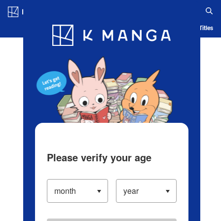
Log in/Create Account
Blog
App
Ranking
History
Serialized Titles
Please verify your age