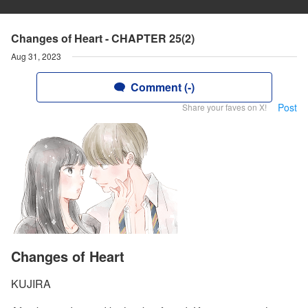
Changes of Heart - CHAPTER 25(2)
Aug 31, 2023
Comment (-)
Post
Share your faves on X!
Changes of Heart
KUJIRA