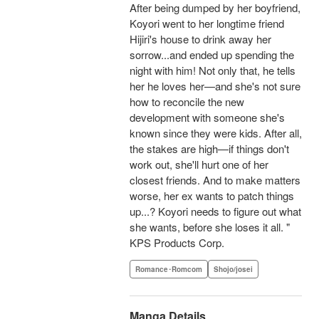
After being dumped by her boyfriend,
Koyori went to her longtime friend
Hijiri's house to drink away her
sorrow...and ended up spending the
night with him! Not only that, he tells
her he loves her—and she's not sure
how to reconcile the new
development with someone she's
known since they were kids. After all,
the stakes are high—if things don't
work out, she'll hurt one of her
closest friends. And to make matters
worse, her ex wants to patch things
up...? Koyori needs to figure out what
she wants, before she loses it all. "
KPS Products Corp.
Romance･Romcom
Shojo/josei
Manga Details