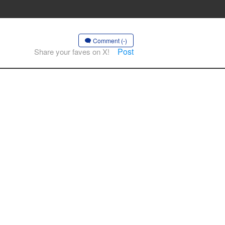
Comment (-)
Post
Share your faves on X!