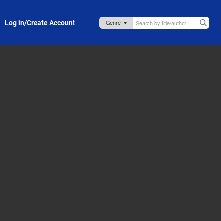
Log in/Create Account