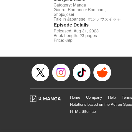
Category: Manga
Genre: Romance･Romcom,
Shojo/josei
Title in Japanese: ホンノウスイッチ
Episode Details
Released: Aug 31, 2023
Book Length: 23 pages
Price: 69p
Home
Company
Help
Terms
Notations based on the Act on Spec
HTML Sitemap