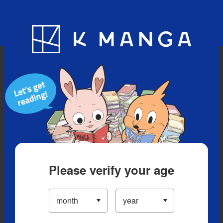
Blog
App
Ranking
History
Serialized Titles
Please verify your age