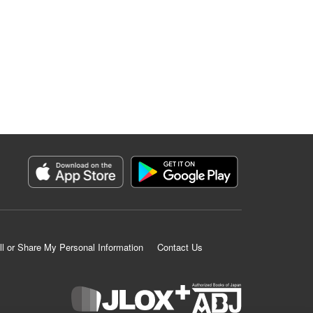
ll or Share My Personal Information
Contact Us