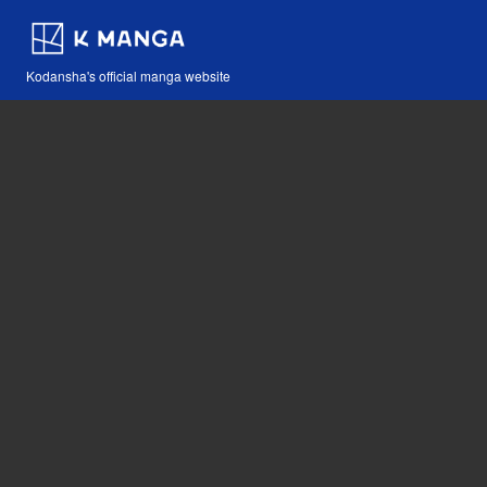
Kodansha's official manga website