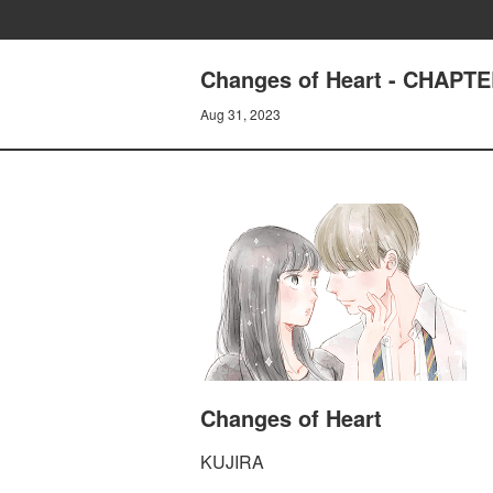
Changes of Heart - CHAPTE
Aug 31, 2023
Changes of Heart
KUJIRA