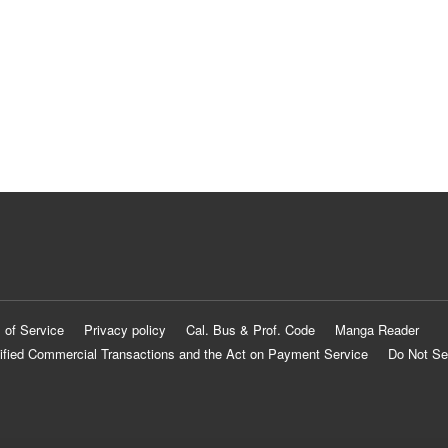
 of Service
Privacy policy
Cal. Bus & Prof. Code
Manga Reader
ified Commercial Transactions and the Act on Payment Service
Do Not Se