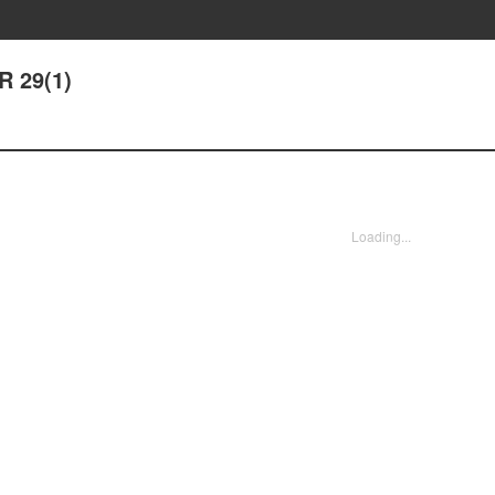
R 29(1)
Loading...