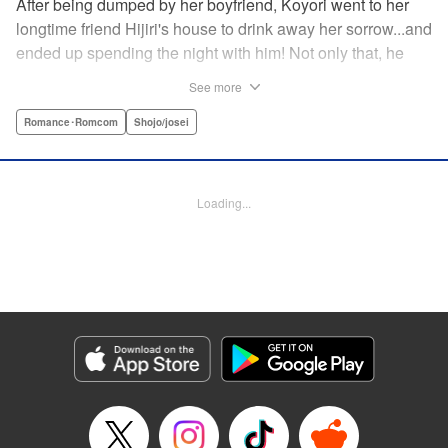
After being dumped by her boyfriend, Koyori went to her
longtime friend Hijiri's house to drink away her sorrow...and
ended up spending the night with him! Not only that, he
tells her he loves her—and she's not sure how to reconcile
See more
the new development with someone she's known since
they were kids. After all, the stakes are high—if things don't
Romance･Romcom
Shojo/josei
work out, she'll hurt one of her closest friends. And to make
matters worse, her ex wants to patch things up...? Koyori
needs to figure out what she wants, before she loses it all.
Loading...
" KPS Products Corp.
Manga Details
Category: Manga
Genre: Romance･Romcom, Shojo/josei
Title in Japanese: ホンノウスイッチ
Episode Details
Released: Aug 31, 2023
Book Length: 23 pages
Price: 69p