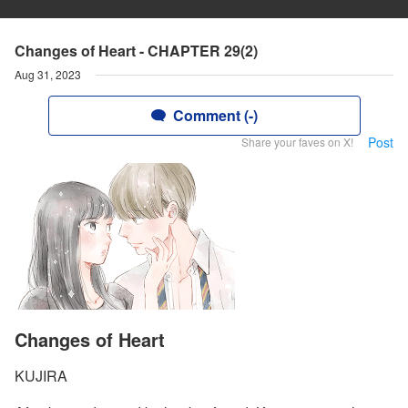
Changes of Heart - CHAPTER 29(2)
Aug 31, 2023
Comment (-)
Post
Share your faves on X!
Changes of Heart
KUJIRA