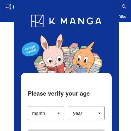
Log in/Create Account
Blog
App
Ranking
History
Serialized Titles
Please verify your age