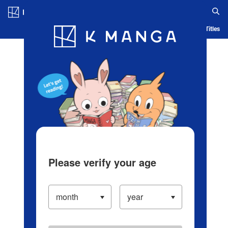
Log in/Create Account
Blog
App
Ranking
History
Serialized Titles
Please verify your age