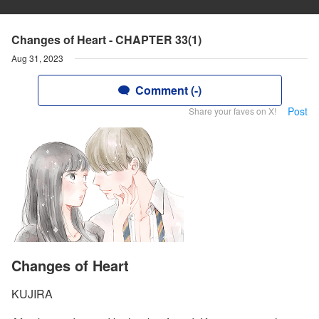
Changes of Heart - CHAPTER 33(1)
Aug 31, 2023
Comment (-)
Post
Share your faves on X!
Changes of Heart
KUJIRA