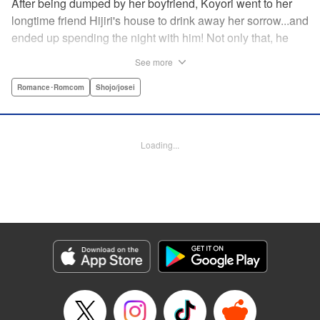
After being dumped by her boyfriend, Koyori went to her
longtime friend Hijiri's house to drink away her sorrow...and
ended up spending the night with him! Not only that, he
tells her he loves her—and she's not sure how to reconcile
See more
the new development with someone she's known since
they were kids. After all, the stakes are high—if things don't
Romance･Romcom
Shojo/josei
work out, she'll hurt one of her closest friends. And to make
matters worse, her ex wants to patch things up...? Koyori
needs to figure out what she wants, before she loses it all.
Loading...
" KPS Products Corp.
Manga Details
Category: Manga
Genre: Romance･Romcom, Shojo/josei
Title in Japanese: ホンノウスイッチ
Episode Details
Released: Aug 31, 2023
Book Length: 22 pages
Price: 69p