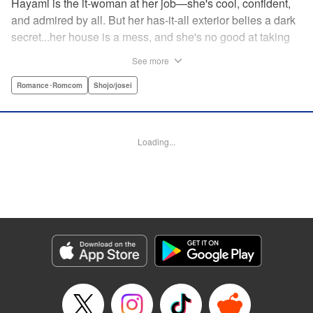
Hayami is the it-woman at her job—she's cool, confident,
and admired by all. But her has-it-all exterior belies a dark
secret...her house is a mess, and she's no good at taking
care of herself! Enter Yamamoto-kun—her colleague who
See more
thinks the world of her, and who refuses to let her slobbish
behavior slide. Soon he's over at her house often enough
Romance･Romcom
Shojo/josei
that she asks him to move in with her! Where will this
roundabout relationship take them?! " KPS Products Corp.
Loading...
Manga Details
Category: Manga
Genre: Romance･Romcom, Shojo/josei
Title in Japanese: わたしのお嫁くん
Episode Details
Released: Aug 31, 2023
Book Length: 16 pages
Price: 69p