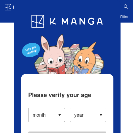
Log in/Create Account
Blog
App
Ranking
History
Serialized Titles
Please verify your age