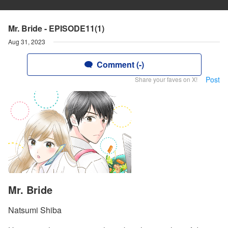
Mr. Bride - EPISODE11(1)
Aug 31, 2023
Comment (-)
Post
Share your faves on X!
Mr. Bride
Natsumi Shiba