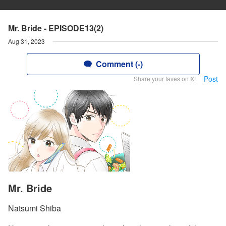
Mr. Bride - EPISODE13(2)
Aug 31, 2023
Comment (-)
Post
Share your faves on X!
Mr. Bride
Natsumi Shiba