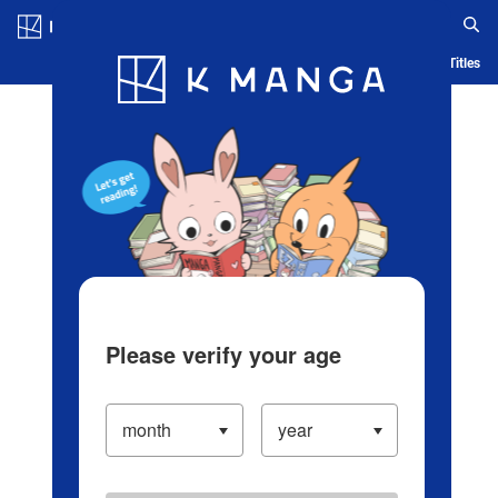
Log in/Create Account
Blog
App
Ranking
History
Serialized Titles
Please verify your age