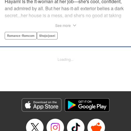
Hayami is the it-woman at her job—she's cool, confident,
and admired by all. But her has-it-all exterior belies a dark
secret...her house is a mess, and she's no good at taking
care of herself! Enter Yamamoto-kun—her colleague who
See more
thinks the world of her, and who refuses to let her slobbish
behavior slide. Soon he's over at her house often enough
Romance･Romcom
Shojo/josei
that she asks him to move in with her! Where will this
roundabout relationship take them?! " KPS Products Corp.
Loading...
Manga Details
Category: Manga
Genre: Romance･Romcom, Shojo/josei
Title in Japanese: わたしのお嫁くん
Episode Details
Released: Aug 31, 2023
Book Length: 16 pages
Price: 69p