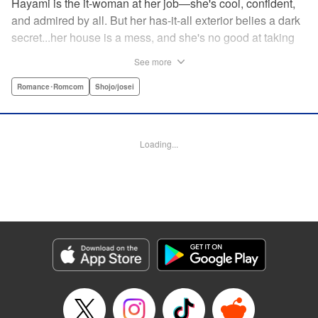
Hayami is the it-woman at her job—she's cool, confident,
and admired by all. But her has-it-all exterior belies a dark
secret...her house is a mess, and she's no good at taking
care of herself! Enter Yamamoto-kun—her colleague who
See more
thinks the world of her, and who refuses to let her slobbish
behavior slide. Soon he's over at her house often enough
Romance･Romcom
Shojo/josei
that she asks him to move in with her! Where will this
roundabout relationship take them?! " KPS Products Corp.
Loading...
Manga Details
Category: Manga
Genre: Romance･Romcom, Shojo/josei
Title in Japanese: わたしのお嫁くん
Episode Details
Released: Aug 31, 2023
Book Length: 16 pages
Price: 69p