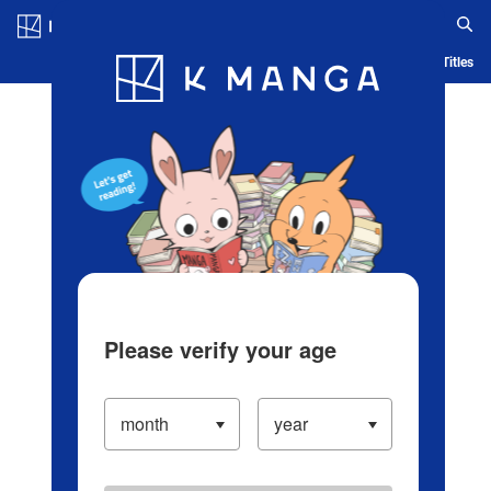
Log in/Create Account
Blog
App
Ranking
History
Serialized Titles
Please verify your age