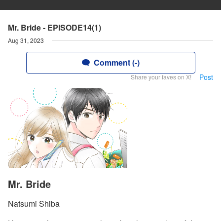
Mr. Bride - EPISODE14(1)
Aug 31, 2023
Comment (-)
Post
Share your faves on X!
Mr. Bride
Natsumi Shiba