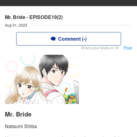
Mr. Bride - EPISODE19(2)
Aug 31, 2023
Comment (-)
Post
Share your faves on X!
Mr. Bride
Natsumi Shiba