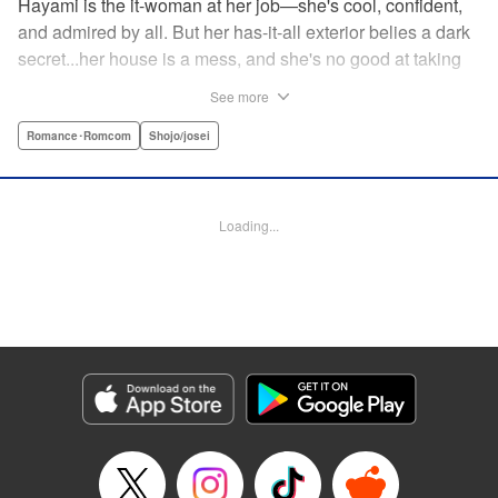
Hayami is the it-woman at her job—she's cool, confident,
and admired by all. But her has-it-all exterior belies a dark
secret...her house is a mess, and she's no good at taking
care of herself! Enter Yamamoto-kun—her colleague who
See more
thinks the world of her, and who refuses to let her slobbish
behavior slide. Soon he's over at her house often enough
Romance･Romcom
Shojo/josei
that she asks him to move in with her! Where will this
roundabout relationship take them?! " KPS Products Corp.
Loading...
Manga Details
Category: Manga
Genre: Romance･Romcom, Shojo/josei
Title in Japanese: わたしのお嫁くん
Episode Details
Released: Aug 31, 2023
Book Length: 17 pages
Price: 69p