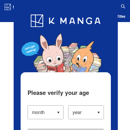
Log in/Create Account
Blog
App
Ranking
History
Serialized Titles
Please verify your age