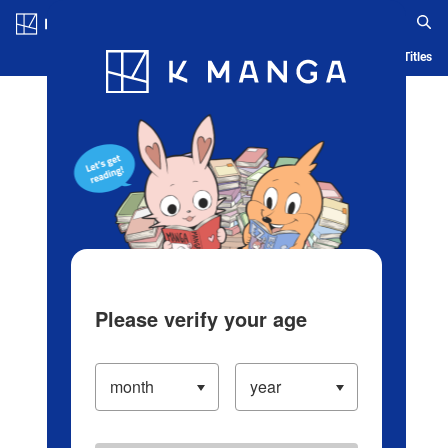
Log in/Create Account
Blog
App
Ranking
History
Serialized Titles
Please verify your age