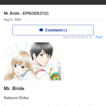
Mr. Bride - EPISODE27(2)
Aug 31, 2023
Comment (-)
Post
Share your faves on X!
Mr. Bride
Natsumi Shiba