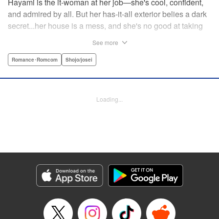
Hayami is the it-woman at her job—she's cool, confident,
and admired by all. But her has-it-all exterior belies a dark
secret...her house is a mess, and she's no good at taking
care of herself! Enter Yamamoto-kun—her colleague who
See more
thinks the world of her, and who refuses to let her slobbish
behavior slide. Soon he's over at her house often enough
Romance･Romcom
Shojo/josei
that she asks him to move in with her! Where will this
roundabout relationship take them?! " KPS Products Corp.
Loading...
Manga Details
Category: Manga
Genre: Romance･Romcom, Shojo/josei
Title in Japanese: わたしのお嫁くん
Episode Details
Released: Aug 31, 2023
Book Length: 16 pages
Price: 69p