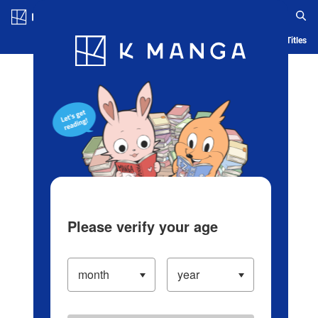
Log in/Create Account
Blog
App
Ranking
History
Serialized Titles
Please verify your age