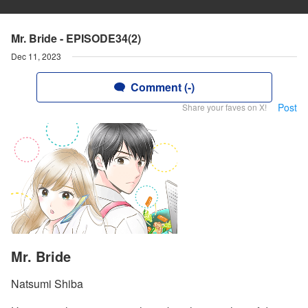
Mr. Bride - EPISODE34(2)
Dec 11, 2023
Comment (-)
Post
Share your faves on X!
Mr. Bride
Natsumi Shiba