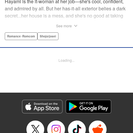
Hayami is the it-woman at her job—she's cool, confident,
and admired by all. But her has-it-all exterior belies a dark
secret...her house is a mess, and she's no good at taking
care of herself! Enter Yamamoto-kun—her colleague who
See more
thinks the world of her, and who refuses to let her slobbish
behavior slide. Soon he's over at her house often enough
Romance･Romcom
Shojo/josei
that she asks him to move in with her! Where will this
roundabout relationship take them?! " KPS Products Corp.
Loading...
Manga Details
Category: Manga
Genre: Romance･Romcom, Shojo/josei
Title in Japanese: わたしのお嫁くん
Episode Details
Released: Dec 11, 2023
Book Length: 16 pages
Price: 69p