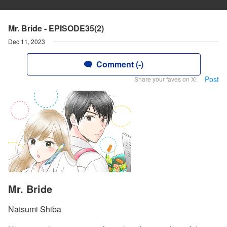
Mr. Bride - EPISODE35(2)
Dec 11, 2023
Comment (-)
Post
Share your faves on X!
Mr. Bride
Natsumi Shiba