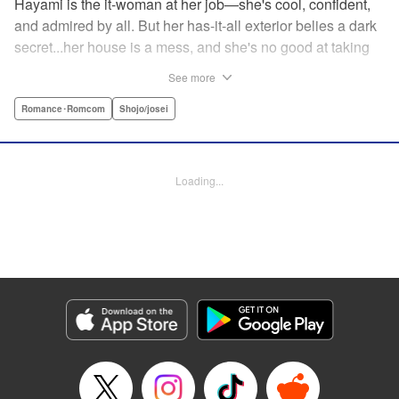
Hayami is the it-woman at her job—she's cool, confident,
and admired by all. But her has-it-all exterior belies a dark
secret...her house is a mess, and she's no good at taking
care of herself! Enter Yamamoto-kun—her colleague who
See more
thinks the world of her, and who refuses to let her slobbish
behavior slide. Soon he's over at her house often enough
Romance･Romcom
Shojo/josei
that she asks him to move in with her! Where will this
roundabout relationship take them?! " KPS Products Corp.
Loading...
Manga Details
Category: Manga
Genre: Romance･Romcom, Shojo/josei
Title in Japanese: わたしのお嫁くん
Episode Details
Released: Dec 11, 2023
Book Length: 16 pages
Price: 69p