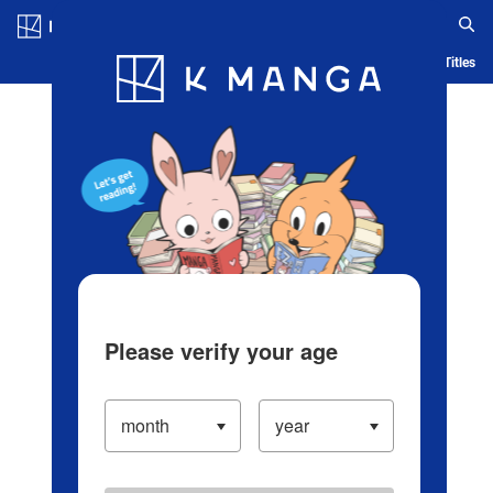
Log in/Create Account
Blog
App
Ranking
History
Serialized Titles
Please verify your age