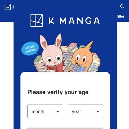
Log in/Create Account
Blog
App
Ranking
History
Serialized Titles
Please verify your age