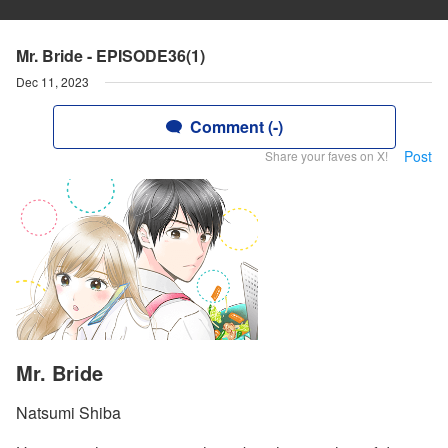
Mr. Bride - EPISODE36(1)
Dec 11, 2023
Comment (-)
Post
Share your faves on X!
Mr. Bride
Natsumi Shiba