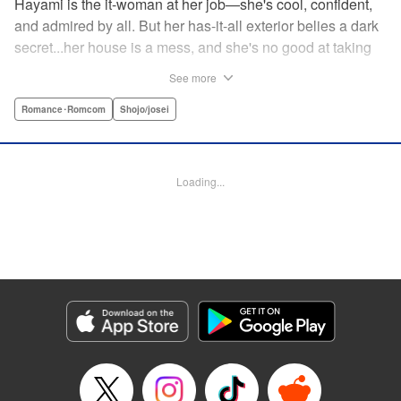
Hayami is the it-woman at her job—she's cool, confident,
and admired by all. But her has-it-all exterior belies a dark
secret...her house is a mess, and she's no good at taking
care of herself! Enter Yamamoto-kun—her colleague who
See more
thinks the world of her, and who refuses to let her slobbish
behavior slide. Soon he's over at her house often enough
Romance･Romcom
Shojo/josei
that she asks him to move in with her! Where will this
roundabout relationship take them?! " KPS Products Corp.
Loading...
Manga Details
Category: Manga
Genre: Romance･Romcom, Shojo/josei
Title in Japanese: わたしのお嫁くん
Episode Details
Released: Dec 11, 2023
Book Length: 18 pages
Price: 69p